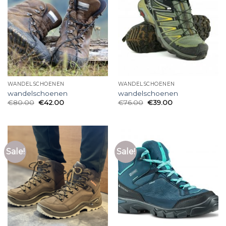
WANDELSCHOENEN
WANDELSCHOENEN
wandelschoenen
wandelschoenen
€
80.00
€
42.00
€
76.00
€
39.00
Sale!
Sale!