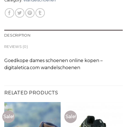
Category:
Wandelschoenen
DESCRIPTION
REVIEWS (0)
Goedkope dames schoenen online kopen –
digitaletica.com wandelschoenen
RELATED PRODUCTS
Sale!
Sale!