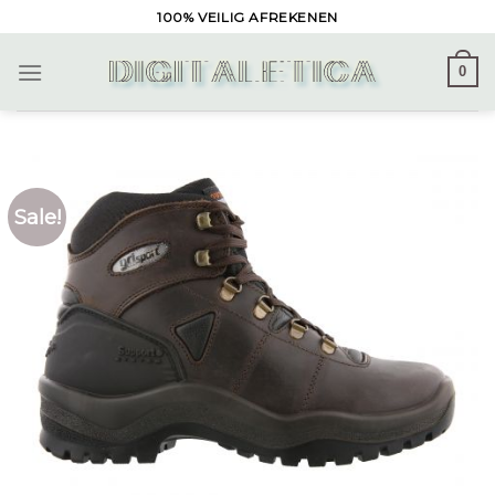
Skip
100% VEILIG AFREKENEN
to
content
0
Sale!