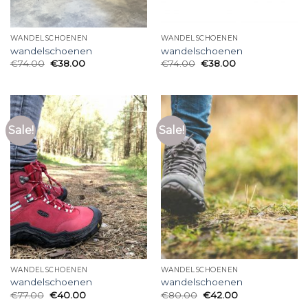
WANDELSCHOENEN
WANDELSCHOENEN
wandelschoenen
wandelschoenen
€
74.00
€
38.00
€
74.00
€
38.00
Sale!
Sale!
WANDELSCHOENEN
WANDELSCHOENEN
wandelschoenen
wandelschoenen
€
77.00
€
40.00
€
80.00
€
42.00