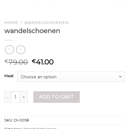
HOME
/
WANDELSCHOENEN
wandelschoenen
79.00
41.00
€
€
Maat
wandelschoenen quantity
ADD TO CART
SKU:
DI-0058