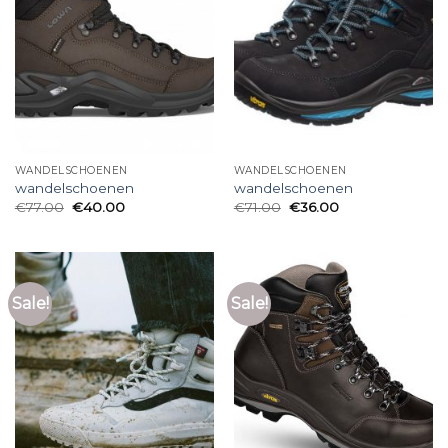
WANDELSCHOENEN
WANDELSCHOENEN
wandelschoenen
wandelschoenen
€
77.00
€
40.00
€
71.00
€
36.00
Sale!
Sale!