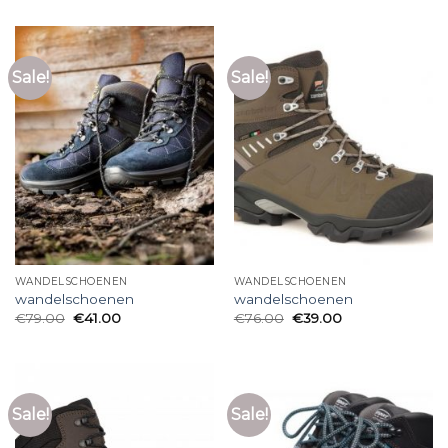
Sale!
Sale!
WANDELSCHOENEN
WANDELSCHOENEN
wandelschoenen
wandelschoenen
€
79.00
€
41.00
€
76.00
€
39.00
Sale!
Sale!