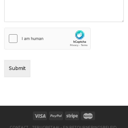
Submit
CONTACT
TERUGBETAAL- EN RETOURNERINGSBELEID