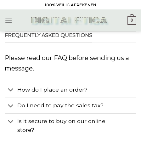
Skip
100% VEILIG AFREKENEN
to
content
0
FREQUENTLY ASKED QUESTIONS
Please read our FAQ before sending us a
message.
How do I place an order?
Do I need to pay the sales tax?
Is it secure to buy on our online
store?