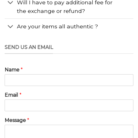
Will I have to pay additional fee for
the exchange or refund?
Are your items all authentic ?
SEND US AN EMAIL
Name
*
Email
*
Message
*