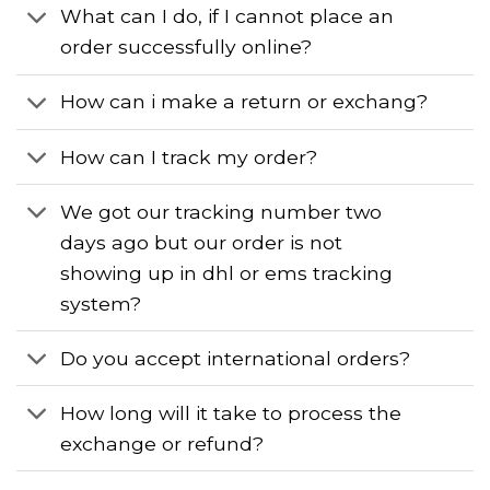
What can I do, if I cannot place an
order successfully online?
How can i make a return or exchang?
How can I track my order?
We got our tracking number two
days ago but our order is not
showing up in dhl or ems tracking
system?
Do you accept international orders?
How long will it take to process the
exchange or refund?