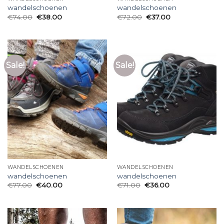
wandelschoenen
wandelschoenen
€
74.00
€
38.00
€
72.00
€
37.00
Sale!
Sale!
WANDELSCHOENEN
WANDELSCHOENEN
wandelschoenen
wandelschoenen
€
77.00
€
40.00
€
71.00
€
36.00