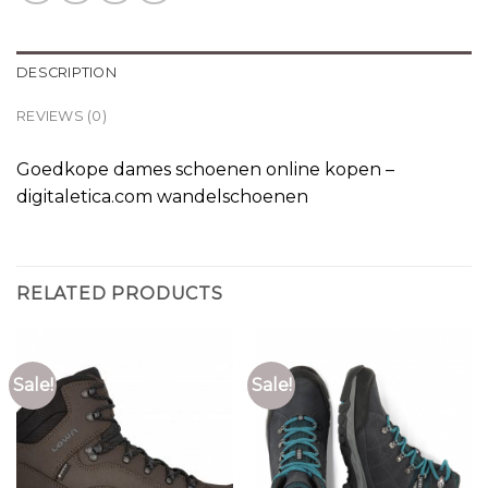
DESCRIPTION
REVIEWS (0)
Goedkope dames schoenen online kopen –
digitaletica.com wandelschoenen
RELATED PRODUCTS
Sale!
Sale!