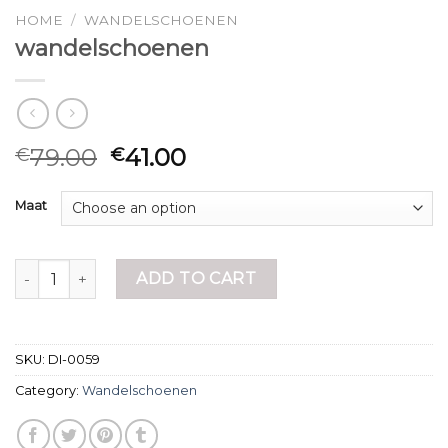
HOME
/
WANDELSCHOENEN
wandelschoenen
79.00
41.00
€
€
Maat
wandelschoenen quantity
ADD TO CART
SKU:
DI-0059
Category:
Wandelschoenen