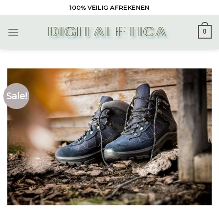
Skip
100% VEILIG AFREKENEN
to
content
0
Sale!