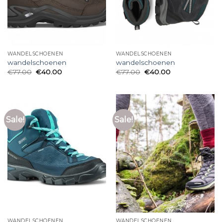
WANDELSCHOENEN
WANDELSCHOENEN
wandelschoenen
wandelschoenen
€
77.00
€
40.00
€
77.00
€
40.00
Sale!
Sale!
WANDELSCHOENEN
WANDELSCHOENEN