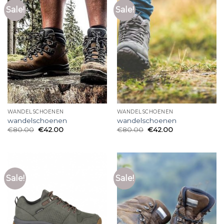
Sale!
Sale!
WANDELSCHOENEN
WANDELSCHOENEN
wandelschoenen
wandelschoenen
€
80.00
€
42.00
€
80.00
€
42.00
Sale!
Sale!