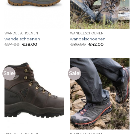
WANDELSCHOENEN
WANDELSCHOENEN
wandelschoenen
wandelschoenen
€
74.00
€
38.00
€
80.00
€
42.00
Sale!
Sale!