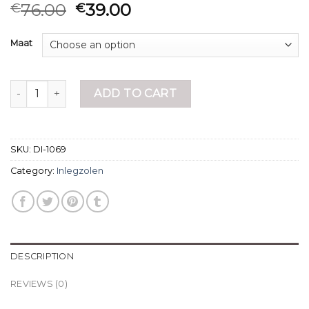
76.00
39.00
€
€
Maat
inlegzolen quantity
ADD TO CART
SKU:
DI-1069
Category:
Inlegzolen
DESCRIPTION
REVIEWS (0)