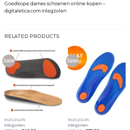
Goedkope dames schoenen online kopen –
digitaletica.com inlegzolen
RELATED PRODUCTS
Sale!
Sale!
INLEGZOLEN
INLEGZOLEN
inlegzolen
inlegzolen