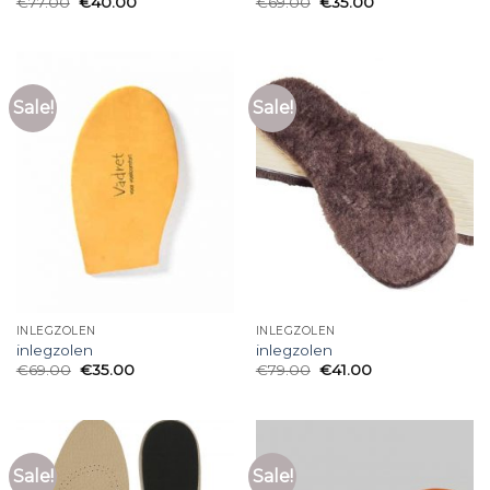
€
77.00
€
40.00
€
69.00
€
35.00
Sale!
Sale!
INLEGZOLEN
INLEGZOLEN
inlegzolen
inlegzolen
€
69.00
€
35.00
€
79.00
€
41.00
Sale!
Sale!