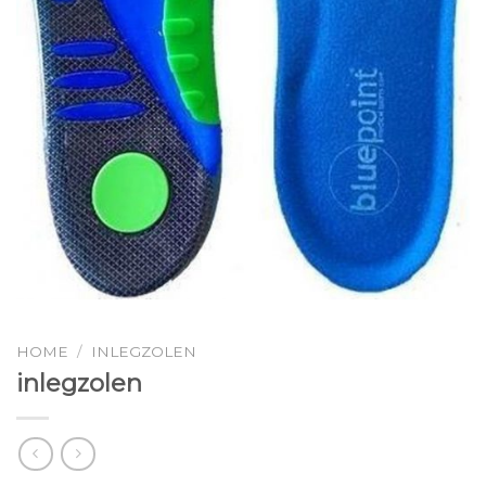
HOME
/
INLEGZOLEN
inlegzolen