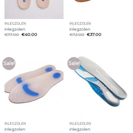
INLEGZOLEN
INLEGZOLEN
inlegzolen
inlegzolen
€
77.00
€
40.00
€
72.00
€
37.00
Sale!
Sale!
INLEGZOLEN
INLEGZOLEN
inlegzolen
inlegzolen