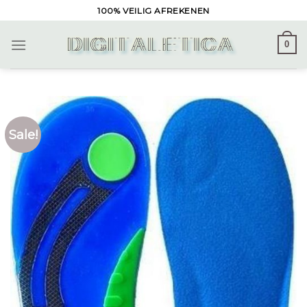
Skip
100% VEILIG AFREKENEN
to
content
0
Sale!