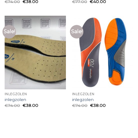
€
74.00
€
38.00
€
77.00
€
40.00
Sale!
Sale!
INLEGZOLEN
INLEGZOLEN
inlegzolen
inlegzolen
€
74.00
€
38.00
€
74.00
€
38.00