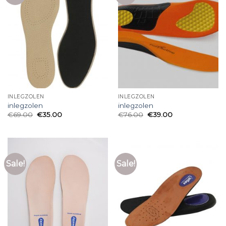
INLEGZOLEN
INLEGZOLEN
inlegzolen
inlegzolen
€
69.00
€
35.00
€
76.00
€
39.00
Sale!
Sale!