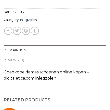
SKU:
DI-1083
Category:
Inlegzolen
DESCRIPTION
REVIEWS (0)
Goedkope dames schoenen online kopen –
digitaletica.com inlegzolen
RELATED PRODUCTS