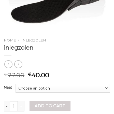
HOME
/
INLEGZOLEN
inlegzolen
77.00
40.00
€
€
Maat
inlegzolen quantity
ADD TO CART