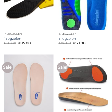
INLEGZOLEN
INLEGZOLEN
inlegzolen
inlegzolen
€
69.00
€
35.00
€
76.00
€
39.00
Sale!
Sale!