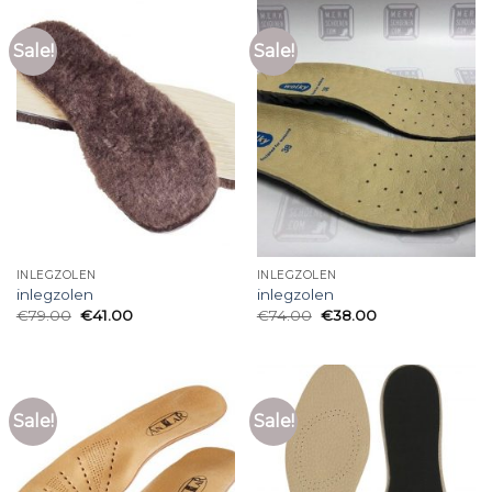
Sale!
Sale!
INLEGZOLEN
INLEGZOLEN
inlegzolen
inlegzolen
€
79.00
€
41.00
€
74.00
€
38.00
Sale!
Sale!