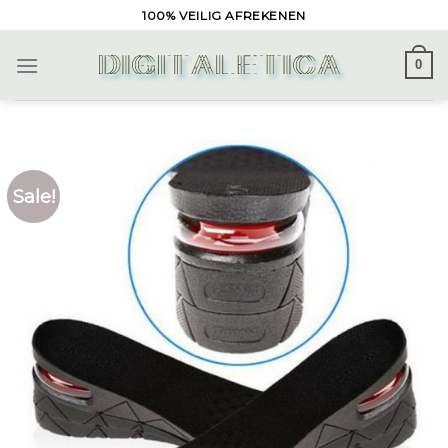
Skip
100% VEILIG AFREKENEN
to
content
0
Sale!