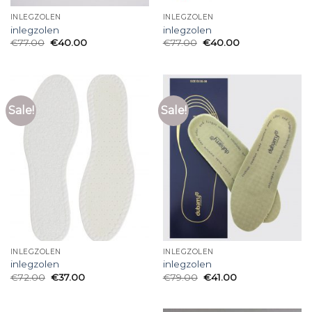
INLEGZOLEN
INLEGZOLEN
inlegzolen
inlegzolen
€
77.00
€
40.00
€
77.00
€
40.00
Sale!
Sale!
INLEGZOLEN
INLEGZOLEN
inlegzolen
inlegzolen
€
72.00
€
37.00
€
79.00
€
41.00