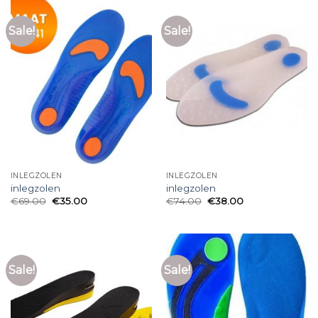
Sale!
Sale!
INLEGZOLEN
INLEGZOLEN
inlegzolen
inlegzolen
€
69.00
€
35.00
€
74.00
€
38.00
Sale!
Sale!