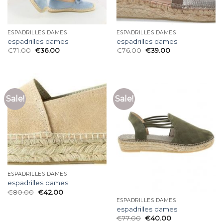
ESPADRILLES DAMES
ESPADRILLES DAMES
espadrilles dames
espadrilles dames
€
71.00
€
36.00
€
76.00
€
39.00
Sale!
Sale!
ESPADRILLES DAMES
espadrilles dames
€
80.00
€
42.00
ESPADRILLES DAMES
espadrilles dames
€
77.00
€
40.00