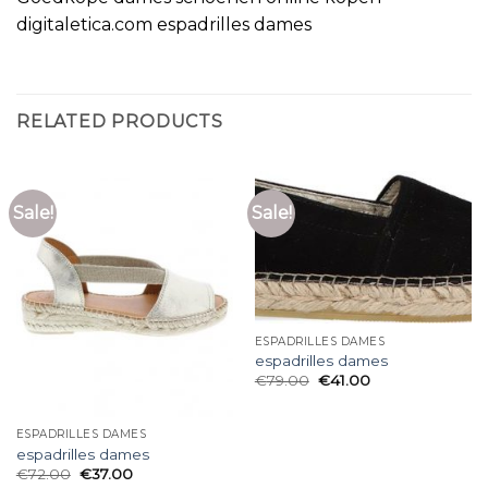
digitaletica.com espadrilles dames
RELATED PRODUCTS
Sale!
Sale!
ESPADRILLES DAMES
espadrilles dames
€
79.00
€
41.00
ESPADRILLES DAMES
espadrilles dames
€
72.00
€
37.00