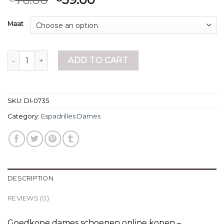
Maat
espadrilles dames quantity
ADD TO CART
SKU:
DI-0735
Category:
Espadrilles Dames
DESCRIPTION
REVIEWS (0)
Goedkope dames schoenen online kopen –