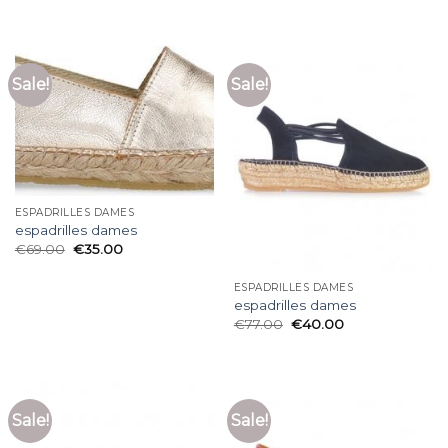
Sale!
Sale!
ESPADRILLES DAMES
espadrilles dames
€
69.00
€
35.00
ESPADRILLES DAMES
espadrilles dames
€
77.00
€
40.00
Sale!
Sale!