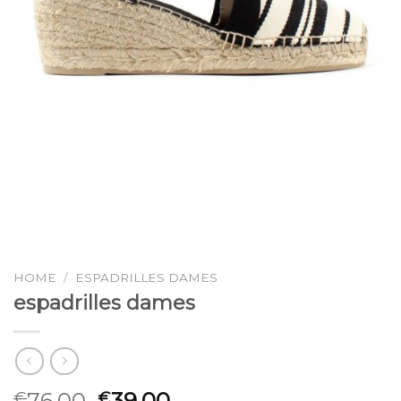
HOME
/
ESPADRILLES DAMES
espadrilles dames
76.00
39.00
€
€