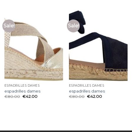
Sale!
Sale!
ESPADRILLES DAMES
ESPADRILLES DAMES
espadrilles dames
espadrilles dames
€
80.00
€
42.00
€
80.00
€
42.00