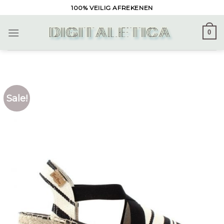
Skip
100% VEILIG AFREKENEN
to
content
0
Sale!