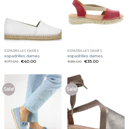
ESPADRILLES DAMES
ESPADRILLES DAMES
espadrilles dames
espadrilles dames
€
77.00
€
40.00
€
69.00
€
35.00
Sale!
Sale!