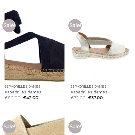
Sale!
Sale!
ESPADRILLES DAMES
ESPADRILLES DAMES
espadrilles dames
espadrilles dames
€
80.00
€
42.00
€
72.00
€
37.00
Sale!
Sale!