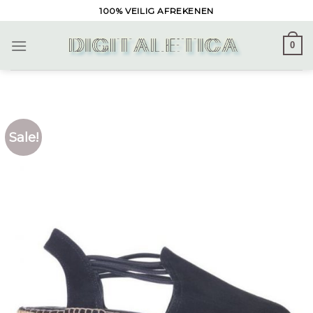
Skip
100% VEILIG AFREKENEN
to
content
0
Sale!