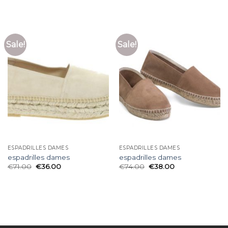
Sale!
Sale!
ESPADRILLES DAMES
ESPADRILLES DAMES
espadrilles dames
espadrilles dames
€
71.00
€
36.00
€
74.00
€
38.00