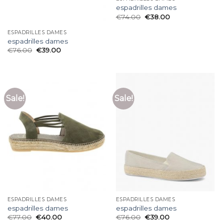
espadrilles dames
€
74.00
€
38.00
ESPADRILLES DAMES
espadrilles dames
€
76.00
€
39.00
Sale!
Sale!
ESPADRILLES DAMES
ESPADRILLES DAMES
espadrilles dames
espadrilles dames
€
77.00
€
40.00
€
76.00
€
39.00