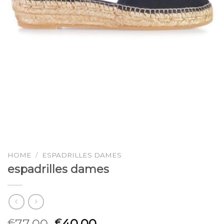
HOME
/
ESPADRILLES DAMES
espadrilles dames
77.00
40.00
€
€