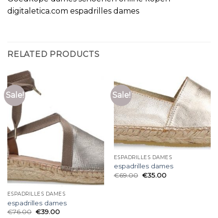
digitaletica.com espadrilles dames
RELATED PRODUCTS
Sale!
Sale!
ESPADRILLES DAMES
espadrilles dames
€
69.00
€
35.00
ESPADRILLES DAMES
espadrilles dames
€
76.00
€
39.00