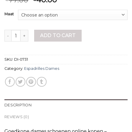
Maat
espadrilles dames quantity
ADD TO CART
SKU:
DI-0731
Category:
Espadrilles Dames
DESCRIPTION
REVIEWS (0)
Goedkope dames schoenen online kopen –