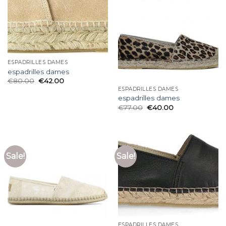
ESPADRILLES DAMES
espadrilles dames
€
80.00
€
42.00
ESPADRILLES DAMES
espadrilles dames
€
77.00
€
40.00
Sale!
Sale!
ESPADRILLES DAMES