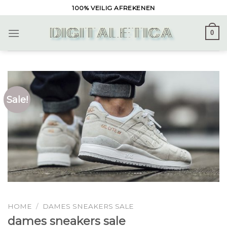
Skip
100% VEILIG AFREKENEN
to
content
0
Sale!
HOME
/
DAMES SNEAKERS SALE
dames sneakers sale