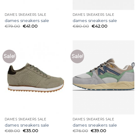
DAMES SNEAKERS SALE
DAMES SNEAKERS SALE
dames sneakers sale
dames sneakers sale
€
79.00
€
41.00
€
80.00
€
42.00
Sale!
Sale!
DAMES SNEAKERS SALE
DAMES SNEAKERS SALE
dames sneakers sale
dames sneakers sale
€
69.00
€
35.00
€
76.00
€
39.00