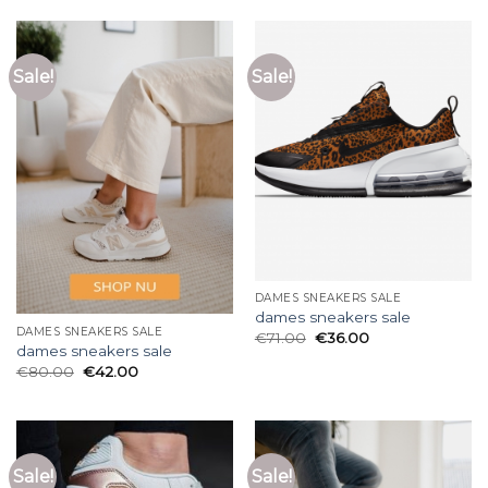
Sale!
Sale!
DAMES SNEAKERS SALE
dames sneakers sale
DAMES SNEAKERS SALE
€
71.00
€
36.00
dames sneakers sale
€
80.00
€
42.00
Sale!
Sale!