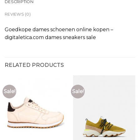
DESCRIPTION
REVIEWS (0)
Goedkope dames schoenen online kopen –
digitaletica.com dames sneakers sale
RELATED PRODUCTS
Sale!
Sale!