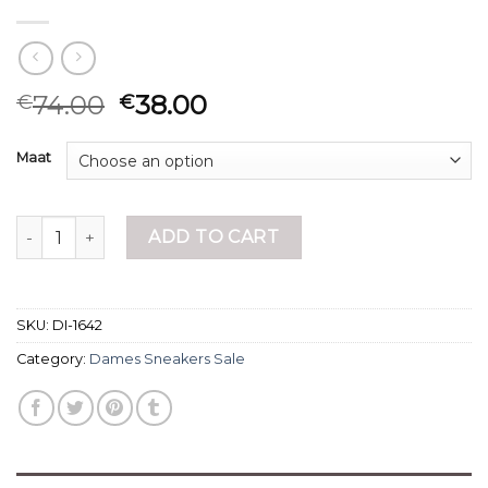
74.00
38.00
€
€
Maat
dames sneakers sale quantity
ADD TO CART
SKU:
DI-1642
Category:
Dames Sneakers Sale