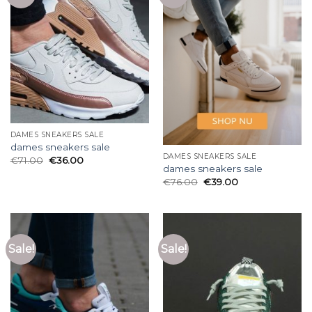
DAMES SNEAKERS SALE
dames sneakers sale
DAMES SNEAKERS SALE
€
71.00
€
36.00
dames sneakers sale
€
76.00
€
39.00
Sale!
Sale!