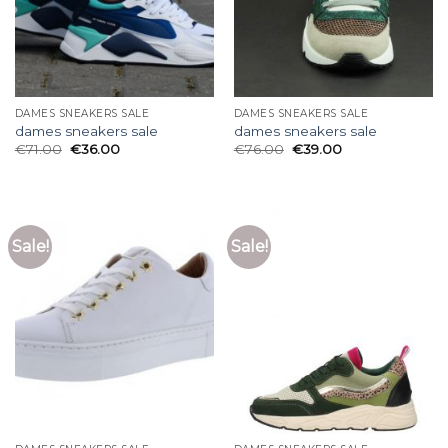
DAMES SNEAKERS SALE
DAMES SNEAKERS SALE
dames sneakers sale
dames sneakers sale
€
71.00
€
36.00
€
76.00
€
39.00
Sale!
Sale!