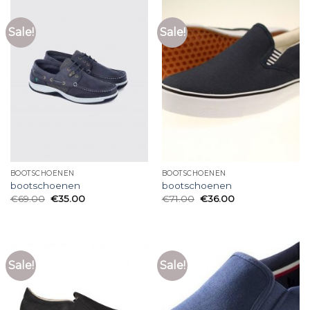
Sale!
Sale!
BOOTSCHOENEN
BOOTSCHOENEN
bootschoenen
bootschoenen
€
69.00
€
35.00
€
71.00
€
36.00
Sale!
Sale!