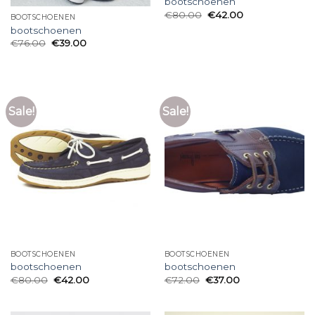
bootschoenen
€
80.00
€
42.00
BOOTSCHOENEN
bootschoenen
€
76.00
€
39.00
Sale!
Sale!
BOOTSCHOENEN
BOOTSCHOENEN
bootschoenen
bootschoenen
€
80.00
€
42.00
€
72.00
€
37.00