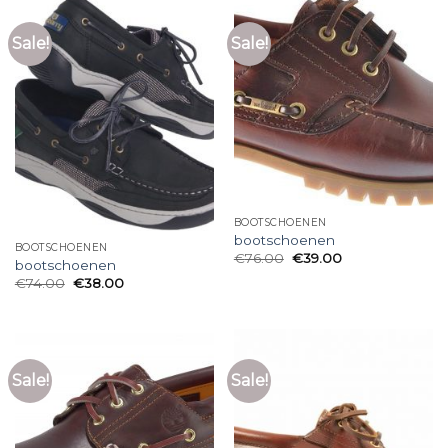
Sale!
Sale!
BOOTSCHOENEN
bootschoenen
BOOTSCHOENEN
€
76.00
€
39.00
bootschoenen
€
74.00
€
38.00
Sale!
Sale!