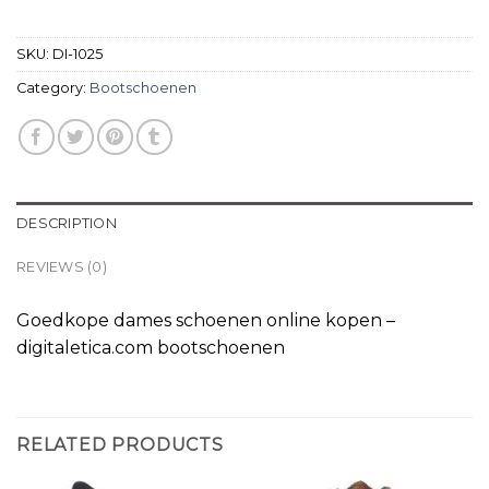
SKU:
DI-1025
Category:
Bootschoenen
DESCRIPTION
REVIEWS (0)
Goedkope dames schoenen online kopen –
digitaletica.com bootschoenen
RELATED PRODUCTS