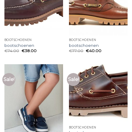
BOOTSCHOENEN
BOOTSCHOENEN
bootschoenen
bootschoenen
€
74.00
€
38.00
€
77.00
€
40.00
Sale!
Sale!
BOOTSCHOENEN