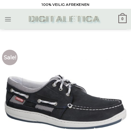
Skip
100% VEILIG AFREKENEN
to
content
0
Sale!