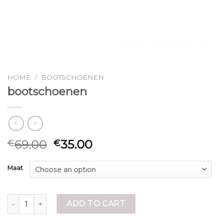
HOME
/
BOOTSCHOENEN
bootschoenen
69.00
35.00
€
€
Maat
bootschoenen quantity
ADD TO CART