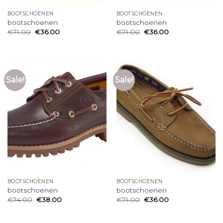
BOOTSCHOENEN
BOOTSCHOENEN
bootschoenen
bootschoenen
€
71.00
€
36.00
€
71.00
€
36.00
Sale!
Sale!
BOOTSCHOENEN
BOOTSCHOENEN
bootschoenen
bootschoenen
€
74.00
€
38.00
€
71.00
€
36.00