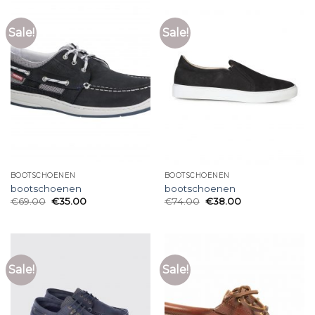
Sale!
Sale!
BOOTSCHOENEN
BOOTSCHOENEN
bootschoenen
bootschoenen
€
69.00
€
35.00
€
74.00
€
38.00
Sale!
Sale!