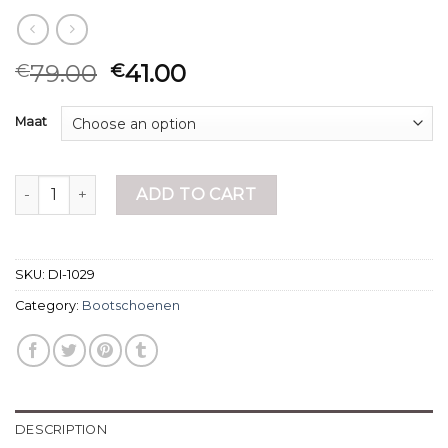
79.00
41.00
€
€
Maat
bootschoenen quantity
ADD TO CART
SKU:
DI-1029
Category:
Bootschoenen
DESCRIPTION