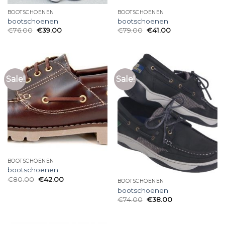
BOOTSCHOENEN
BOOTSCHOENEN
bootschoenen
bootschoenen
€
76.00
€
39.00
€
79.00
€
41.00
Sale!
Sale!
BOOTSCHOENEN
bootschoenen
€
80.00
€
42.00
BOOTSCHOENEN
bootschoenen
€
74.00
€
38.00