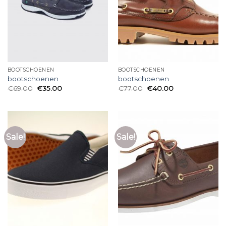
BOOTSCHOENEN
BOOTSCHOENEN
bootschoenen
bootschoenen
€
69.00
€
35.00
€
77.00
€
40.00
Sale!
Sale!