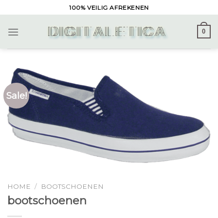
Skip
100% VEILIG AFREKENEN
to
content
0
Sale!
HOME
/
BOOTSCHOENEN
bootschoenen