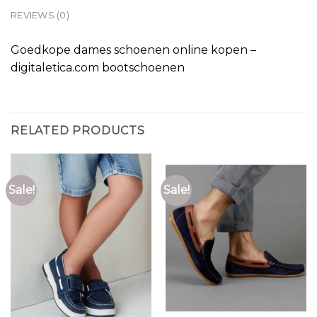
REVIEWS (0)
Goedkope dames schoenen online kopen –
digitaletica.com bootschoenen
RELATED PRODUCTS
Sale!
Sale!