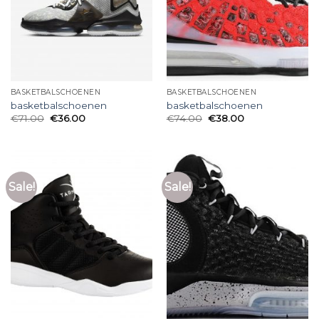
BASKETBALSCHOENEN
BASKETBALSCHOENEN
basketbalschoenen
basketbalschoenen
€
71.00
€
36.00
€
74.00
€
38.00
Sale!
Sale!