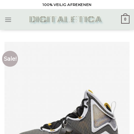
Skip
100% VEILIG AFREKENEN
to
content
0
Sale!