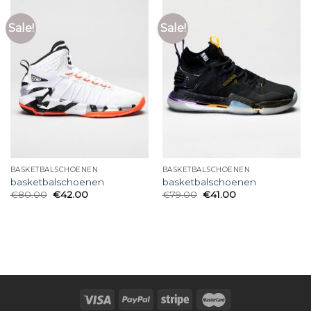
Sale!
Sale!
BASKETBALSCHOENEN
BASKETBALSCHOENEN
basketbalschoenen
basketbalschoenen
€
80.00
€
42.00
€
79.00
€
41.00