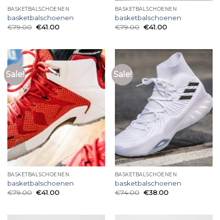
BASKETBALSCHOENEN
BASKETBALSCHOENEN
basketbalschoenen
basketbalschoenen
€
79.00
€
41.00
€
79.00
€
41.00
Sale!
Sale!
BASKETBALSCHOENEN
BASKETBALSCHOENEN
basketbalschoenen
basketbalschoenen
€
79.00
€
41.00
€
74.00
€
38.00