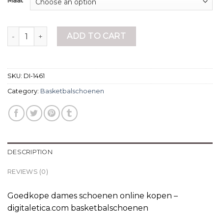
Maat
basketbalschoenen quantity
ADD TO CART
SKU:
DI-1461
Category:
Basketbalschoenen
DESCRIPTION
REVIEWS (0)
Goedkope dames schoenen online kopen –
digitaletica.com basketbalschoenen