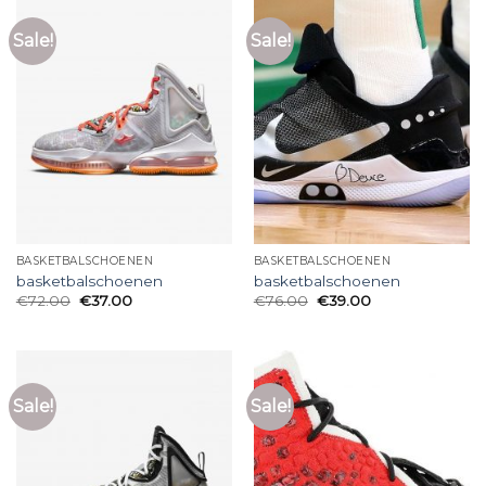
Sale!
Sale!
BASKETBALSCHOENEN
BASKETBALSCHOENEN
basketbalschoenen
basketbalschoenen
€
72.00
€
37.00
€
76.00
€
39.00
Sale!
Sale!