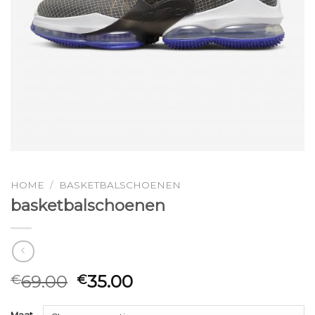
HOME
/
BASKETBALSCHOENEN
basketbalschoenen
69.00
35.00
€
€