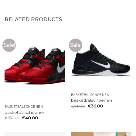
RELATED PRODUCTS
Sale!
Sale!
BASKETBALSCHOENEN
basketbalschoenen
€
71.00
€
36.00
BASKETBALSCHOENEN
basketbalschoenen
€
77.00
€
40.00