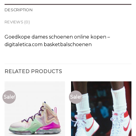
DESCRIPTION
REVIEWS (0)
Goedkope dames schoenen online kopen –
digitaletica.com basketbalschoenen
RELATED PRODUCTS
Sale!
Sale!