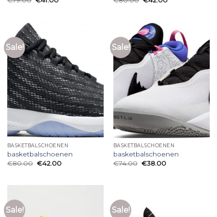
Sale!
Sale!
BASKETBALSCHOENEN
BASKETBALSCHOENEN
basketbalschoenen
basketbalschoenen
€
80.00
€
42.00
€
74.00
€
38.00
Sale!
Sale!