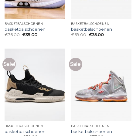
BASKETBALSCHOENEN
BASKETBALSCHOENEN
basketbalschoenen
basketbalschoenen
€
76.00
€
39.00
€
69.00
€
35.00
Sale!
Sale!
BASKETBALSCHOENEN
BASKETBALSCHOENEN
basketbalschoenen
basketbalschoenen