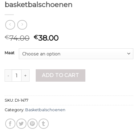
basketbalschoenen
74.00
38.00
€
€
Maat
basketbalschoenen quantity
ADD TO CART
SKU:
DI-1477
Category:
Basketbalschoenen