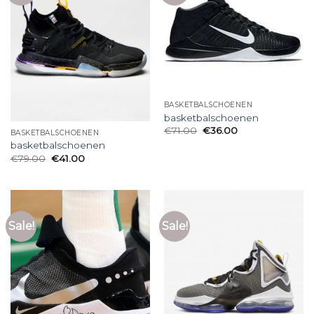
BASKETBALSCHOENEN
basketbalschoenen
€
71.00
€
36.00
BASKETBALSCHOENEN
basketbalschoenen
€
79.00
€
41.00
Sale!
Sale!