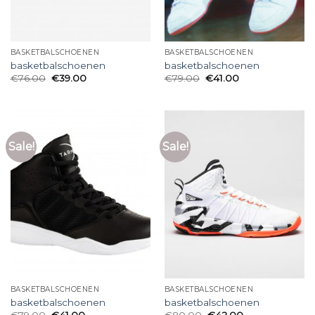
BASKETBALSCHOENEN
BASKETBALSCHOENEN
basketbalschoenen
basketbalschoenen
€
76.00
€
39.00
€
79.00
€
41.00
Sale!
Sale!
BASKETBALSCHOENEN
BASKETBALSCHOENEN
basketbalschoenen
basketbalschoenen
€
79.00
€
41.00
€
80.00
€
42.00