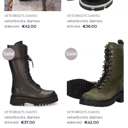
VETERBOOTS DAMES
VETERBOOTS DAMES
veterboots dames
veterboots dames
€
80.00
€
42.00
€
71.00
€
36.00
Sale!
Sale!
VETERBOOTS DAMES
VETERBOOTS DAMES
veterboots dames
veterboots dames
€
72.00
€
37.00
€
80.00
€
42.00