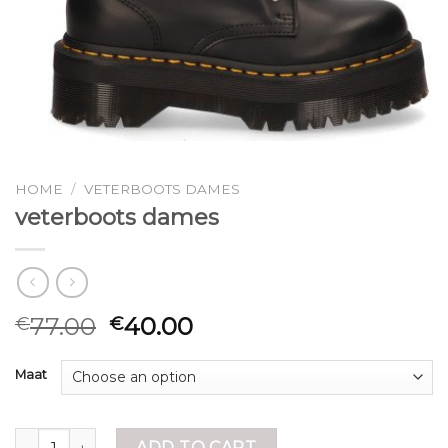
HOME
/
VETERBOOTS DAMES
veterboots dames
77.00
40.00
€
€
Maat
veterboots dames quantity
ADD TO CART