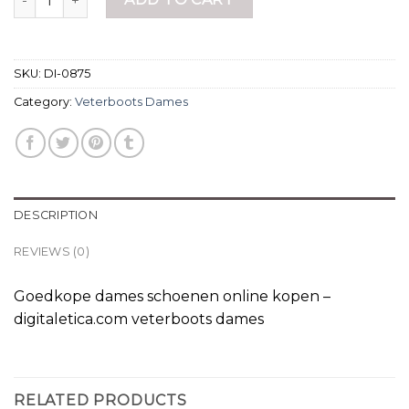
SKU:
DI-0875
Category:
Veterboots Dames
DESCRIPTION
REVIEWS (0)
Goedkope dames schoenen online kopen –
digitaletica.com veterboots dames
RELATED PRODUCTS