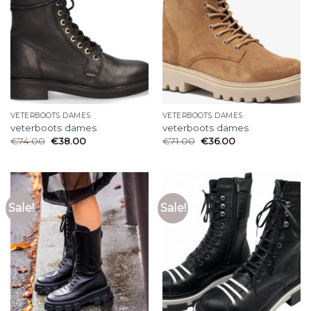
VETERBOOTS DAMES
VETERBOOTS DAMES
veterboots dames
veterboots dames
€
74.00
€
38.00
€
71.00
€
36.00
Sale!
Sale!