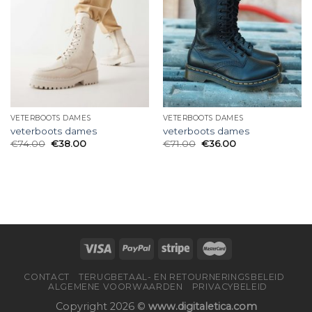
VETERBOOTS DAMES
VETERBOOTS DAMES
veterboots dames
veterboots dames
€
74.00
€
38.00
€
71.00
€
36.00
CONTACT
TERUGBETAAL- EN RETOURNERINGSBELEID
ALGEMENE VOORWAARDEN
PRIVACYBELEID
Copyright 2026 ©
www.digitaletica.com