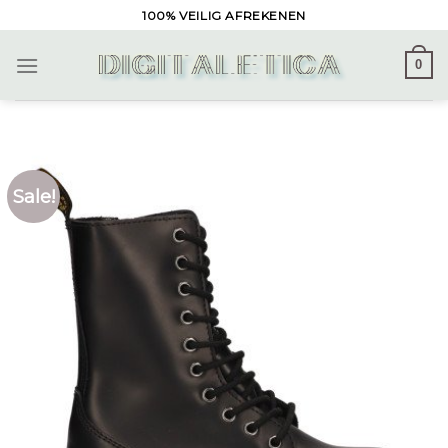
Skip
100% VEILIG AFREKENEN
to
content
0
Sale!