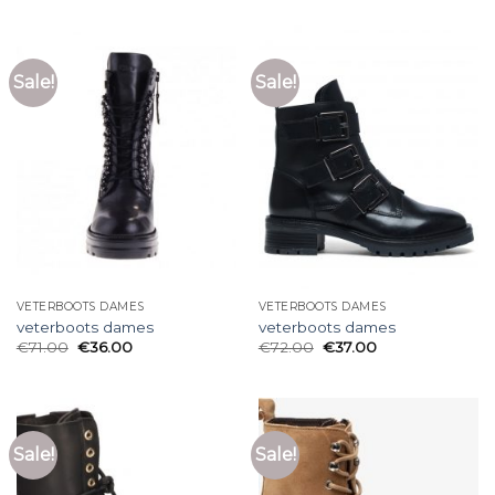
Sale!
Sale!
VETERBOOTS DAMES
VETERBOOTS DAMES
veterboots dames
veterboots dames
€
71.00
€
36.00
€
72.00
€
37.00
Sale!
Sale!