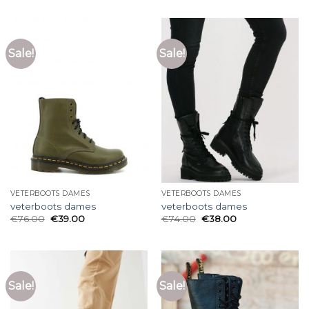
Sale!
Sale!
VETERBOOTS DAMES
VETERBOOTS DAMES
veterboots dames
veterboots dames
€
76.00
€
39.00
€
74.00
€
38.00
Sale!
Sale!