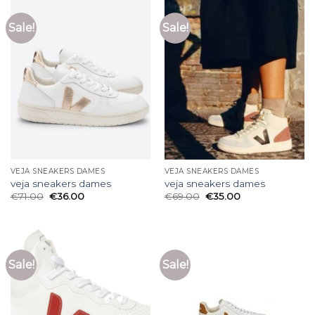
Sale!
Sale!
VEJA SNEAKERS DAMES
VEJA SNEAKERS DAMES
veja sneakers dames
veja sneakers dames
€
71.00
€
36.00
€
69.00
€
35.00
Sale!
Sale!