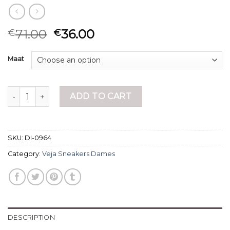
71.00
36.00
€
€
Maat
veja sneakers dames quantity
ADD TO CART
SKU:
DI-0964
Category:
Veja Sneakers Dames
DESCRIPTION