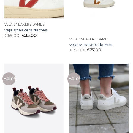
VEJA SNEAKERS DAMES
veja sneakers dames
€
69.00
€
35.00
VEJA SNEAKERS DAMES
veja sneakers dames
€
72.00
€
37.00
Sale!
Sale!