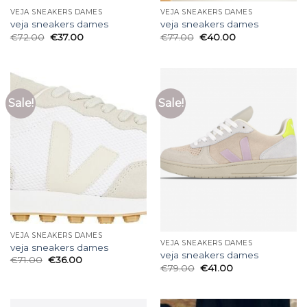
VEJA SNEAKERS DAMES
VEJA SNEAKERS DAMES
veja sneakers dames
veja sneakers dames
€
72.00
€
37.00
€
77.00
€
40.00
Sale!
Sale!
VEJA SNEAKERS DAMES
VEJA SNEAKERS DAMES
veja sneakers dames
veja sneakers dames
€
71.00
€
36.00
€
79.00
€
41.00