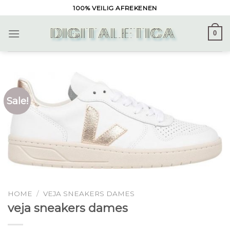
Skip
100% VEILIG AFREKENEN
to
content
0
Sale!
HOME
/
VEJA SNEAKERS DAMES
veja sneakers dames