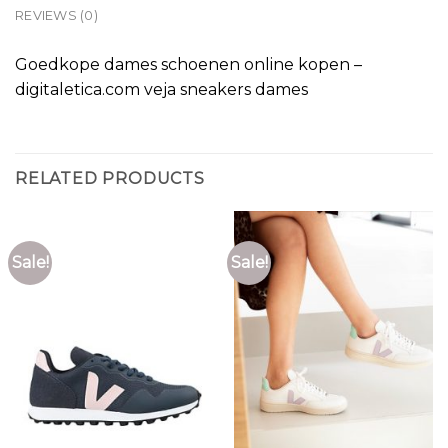
REVIEWS (0)
Goedkope dames schoenen online kopen –
digitaletica.com veja sneakers dames
RELATED PRODUCTS
Sale!
Sale!