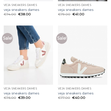
VEJA SNEAKERS DAMES
VEJA SNEAKERS DAMES
veja sneakers dames
veja sneakers dames
€
74.00
€
38.00
€
79.00
€
41.00
Sale!
Sale!
VEJA SNEAKERS DAMES
VEJA SNEAKERS DAMES
veja sneakers dames
veja sneakers dames
€
76.00
€
39.00
€
77.00
€
40.00