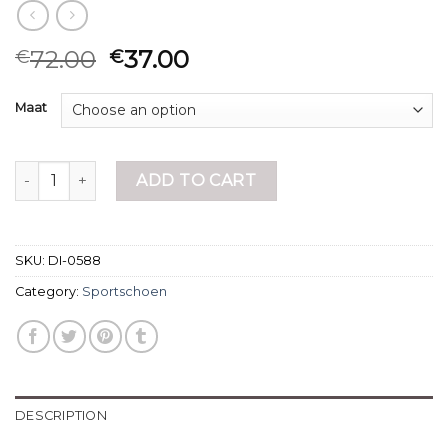
72.00
37.00
€
€
Maat
sportschoen quantity
ADD TO CART
SKU:
DI-0588
Category:
Sportschoen
DESCRIPTION