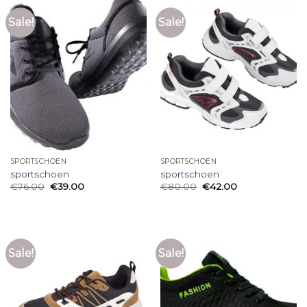
Sale!
Sale!
SPORTSCHOEN
SPORTSCHOEN
sportschoen
sportschoen
€
76.00
€
39.00
€
80.00
€
42.00
Sale!
Sale!