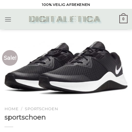
Skip
100% VEILIG AFREKENEN
to
content
0
Sale!
HOME
/
SPORTSCHOEN
sportschoen