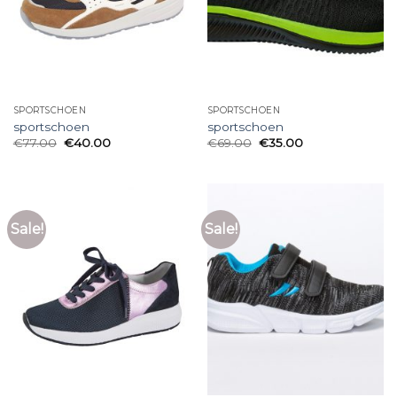
SPORTSCHOEN
SPORTSCHOEN
sportschoen
sportschoen
€
77.00
€
40.00
€
69.00
€
35.00
Sale!
Sale!