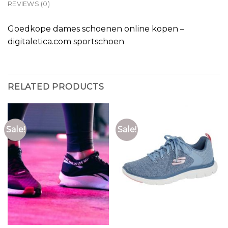
REVIEWS (0)
Goedkope dames schoenen online kopen –
digitaletica.com sportschoen
RELATED PRODUCTS
Sale!
Sale!