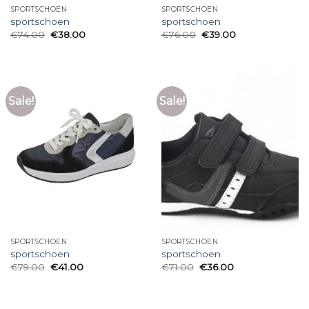
SPORTSCHOEN
SPORTSCHOEN
sportschoen
sportschoen
€
74.00
€
38.00
€
76.00
€
39.00
Sale!
Sale!
SPORTSCHOEN
SPORTSCHOEN
sportschoen
sportschoen
€
79.00
€
41.00
€
71.00
€
36.00