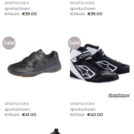
SPORTSCHOEN
SPORTSCHOEN
sportschoen
sportschoen
€
76.00
€
39.00
€
76.00
€
39.00
Sale!
Sale!
SPORTSCHOEN
SPORTSCHOEN
sportschoen
sportschoen
€
79.00
€
41.00
€
77.00
€
40.00