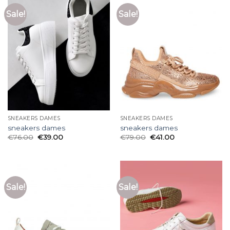
Sale!
Sale!
SNEAKERS DAMES
SNEAKERS DAMES
sneakers dames
sneakers dames
€
76.00
€
39.00
€
79.00
€
41.00
Sale!
Sale!