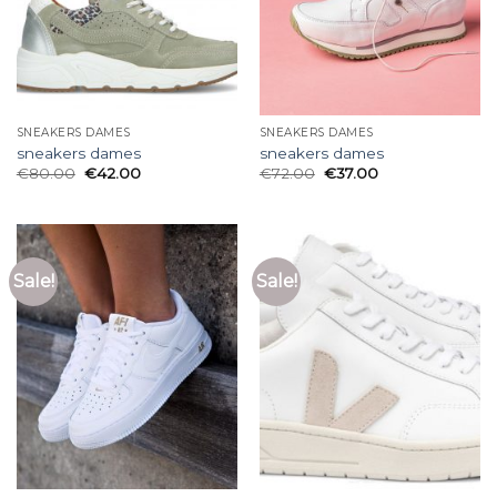
SNEAKERS DAMES
SNEAKERS DAMES
sneakers dames
sneakers dames
€
80.00
€
42.00
€
72.00
€
37.00
Sale!
Sale!