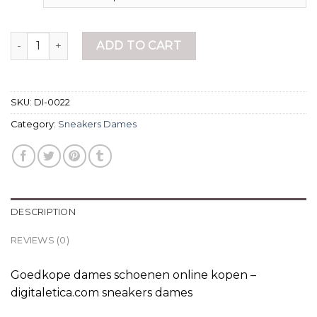
sneakers dames quantity
ADD TO CART
SKU:
DI-0022
Category:
Sneakers Dames
DESCRIPTION
REVIEWS (0)
Goedkope dames schoenen online kopen –
digitaletica.com sneakers dames