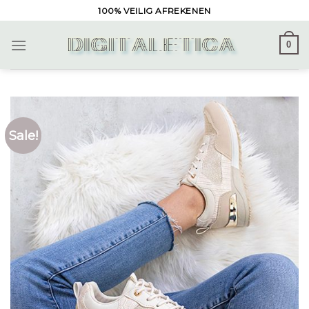
Skip
100% VEILIG AFREKENEN
to
content
0
Sale!