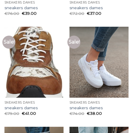
SNEAKERS DAMES
SNEAKERS DAMES
sneakers dames
sneakers dames
€
76.00
€
39.00
€
72.00
€
37.00
Sale!
Sale!
SNEAKERS DAMES
SNEAKERS DAMES
sneakers dames
sneakers dames
€
79.00
€
41.00
€
74.00
€
38.00