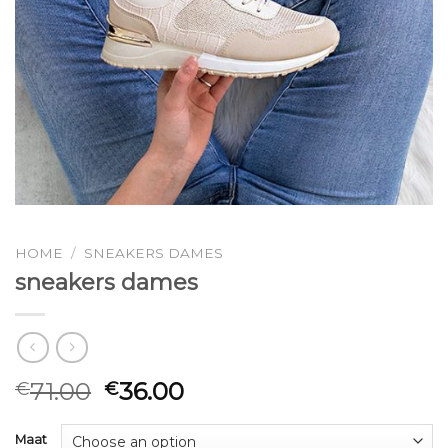
HOME
/
SNEAKERS DAMES
sneakers dames
71.00
36.00
€
€
Maat