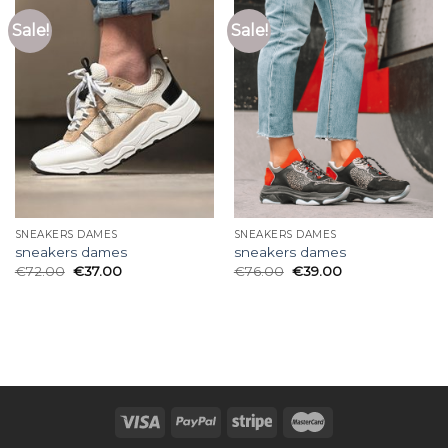
Sale!
Sale!
SNEAKERS DAMES
SNEAKERS DAMES
sneakers dames
sneakers dames
€
72.00
€
37.00
€
76.00
€
39.00