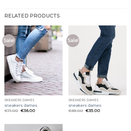
RELATED PRODUCTS
Sale!
Sale!
SNEAKERS DAMES
SNEAKERS DAMES
sneakers dames
sneakers dames
€
71.00
€
36.00
€
69.00
€
35.00