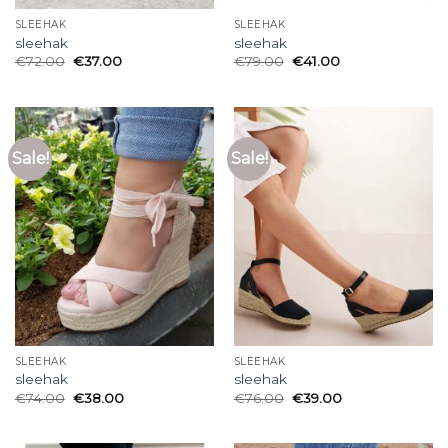
SLEEHAK
SLEEHAK
sleehak
sleehak
€
72.00
€
37.00
€
79.00
€
41.00
Sale!
Sale!
SLEEHAK
SLEEHAK
sleehak
sleehak
€
74.00
€
38.00
€
76.00
€
39.00