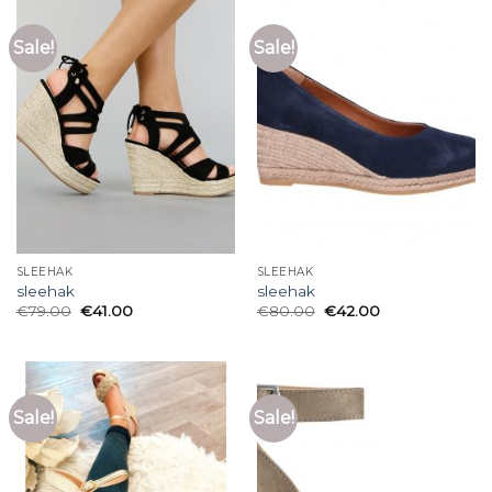
Sale!
Sale!
SLEEHAK
SLEEHAK
sleehak
sleehak
€
79.00
€
41.00
€
80.00
€
42.00
Sale!
Sale!