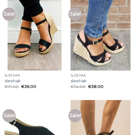
Sale!
Sale!
SLEEHAK
SLEEHAK
sleehak
sleehak
€
71.00
€
36.00
€
74.00
€
38.00
Sale!
Sale!