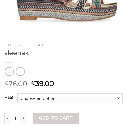
HOME
/
SLEEHAK
sleehak
76.00
39.00
€
€
Maat
sleehak quantity
ADD TO CART