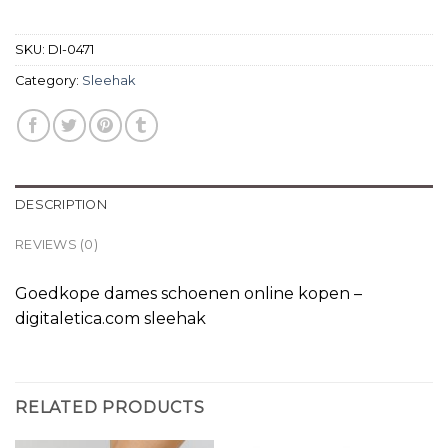
SKU:
DI-0471
Category:
Sleehak
DESCRIPTION
REVIEWS (0)
Goedkope dames schoenen online kopen –
digitaletica.com sleehak
RELATED PRODUCTS