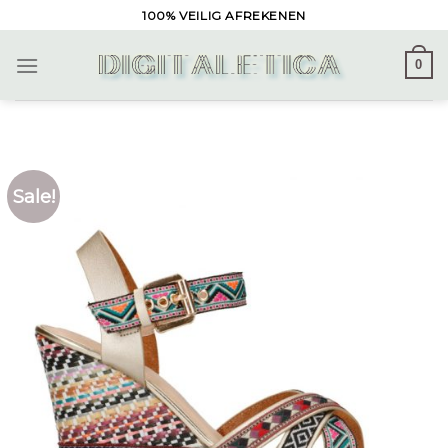
Skip
100% VEILIG AFREKENEN
to
content
0
Sale!