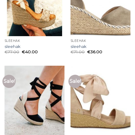
SLEEHAK
SLEEHAK
sleehak
sleehak
€
77.00
€
40.00
€
71.00
€
36.00
Sale!
Sale!