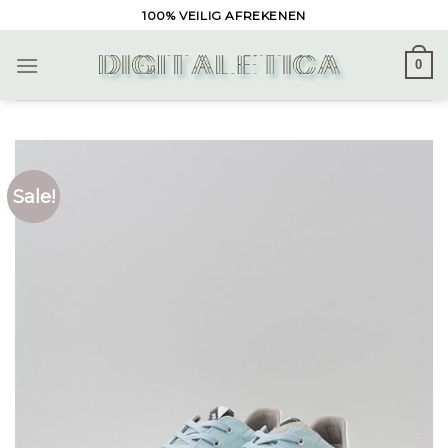
Skip
100% VEILIG AFREKENEN
to
content
0
Sale!