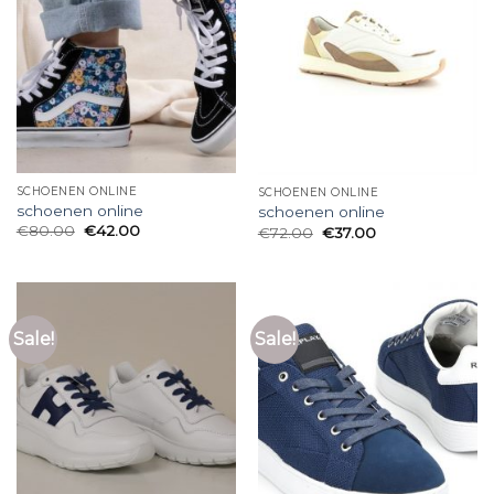
SCHOENEN ONLINE
SCHOENEN ONLINE
schoenen online
schoenen online
€
80.00
€
42.00
€
72.00
€
37.00
Sale!
Sale!