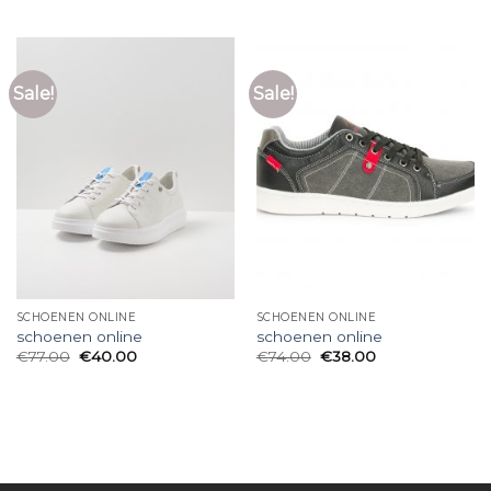
Sale!
Sale!
SCHOENEN ONLINE
SCHOENEN ONLINE
schoenen online
schoenen online
€
77.00
€
40.00
€
74.00
€
38.00