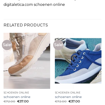
digitaletica.com schoenen online
RELATED PRODUCTS
Sale!
Sale!
SCHOENEN ONLINE
SCHOENEN ONLINE
schoenen online
schoenen online
€
72.00
€
37.00
€
72.00
€
37.00