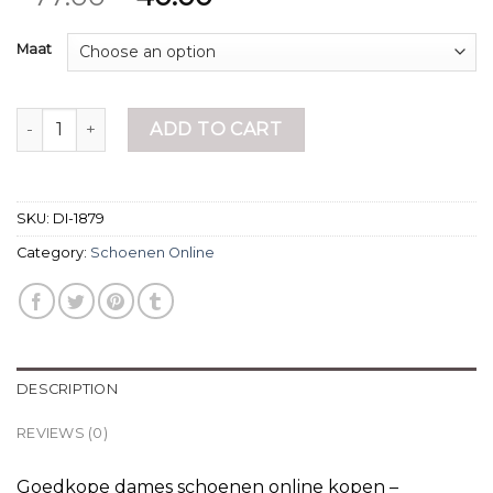
Maat
schoenen online quantity
ADD TO CART
SKU:
DI-1879
Category:
Schoenen Online
DESCRIPTION
REVIEWS (0)
Goedkope dames schoenen online kopen –