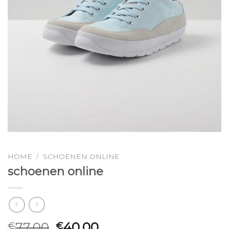
HOME
/
SCHOENEN ONLINE
schoenen online
77.00
40.00
€
€