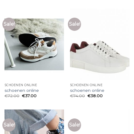
Sale!
Sale!
SCHOENEN ONLINE
SCHOENEN ONLINE
schoenen online
schoenen online
€
72.00
€
37.00
€
74.00
€
38.00
Sale!
Sale!