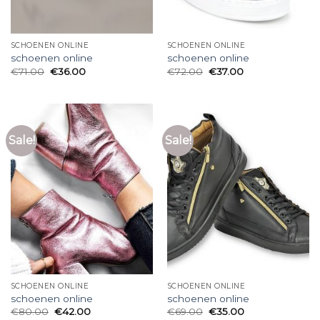
SCHOENEN ONLINE
SCHOENEN ONLINE
schoenen online
schoenen online
€
71.00
€
36.00
€
72.00
€
37.00
Sale!
Sale!
SCHOENEN ONLINE
SCHOENEN ONLINE
schoenen online
schoenen online
€
80.00
€
42.00
€
69.00
€
35.00