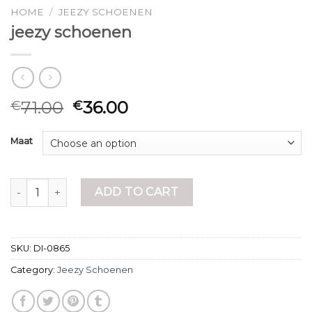
HOME
/
JEEZY SCHOENEN
jeezy schoenen
71.00
36.00
€
€
Maat
jeezy schoenen quantity
ADD TO CART
SKU:
DI-0865
Category:
Jeezy Schoenen