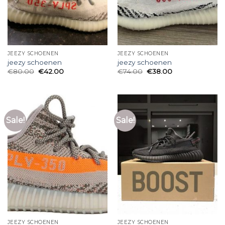
JEEZY SCHOENEN
JEEZY SCHOENEN
jeezy schoenen
jeezy schoenen
€
80.00
€
42.00
€
74.00
€
38.00
Sale!
Sale!
JEEZY SCHOENEN
JEEZY SCHOENEN