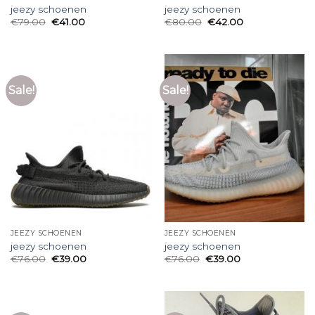
jeezy schoenen
jeezy schoenen
€
79.00
€
41.00
€
80.00
€
42.00
Sale!
Sale!
JEEZY SCHOENEN
JEEZY SCHOENEN
jeezy schoenen
jeezy schoenen
€
76.00
€
39.00
€
76.00
€
39.00