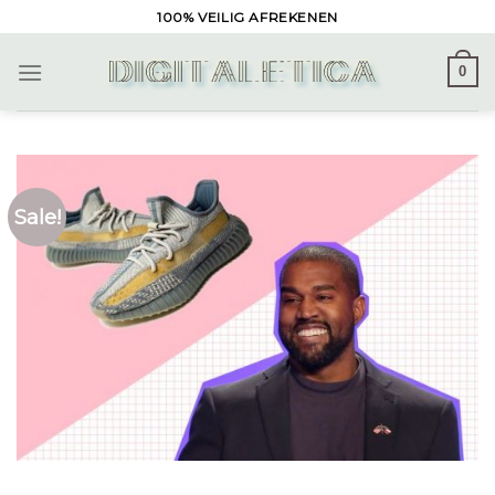
Skip
100% VEILIG AFREKENEN
to
content
0
Sale!