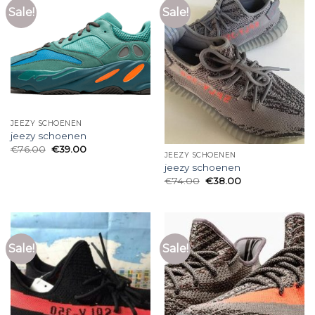
Sale!
Sale!
JEEZY SCHOENEN
jeezy schoenen
€
76.00
€
39.00
JEEZY SCHOENEN
jeezy schoenen
€
74.00
€
38.00
Sale!
Sale!