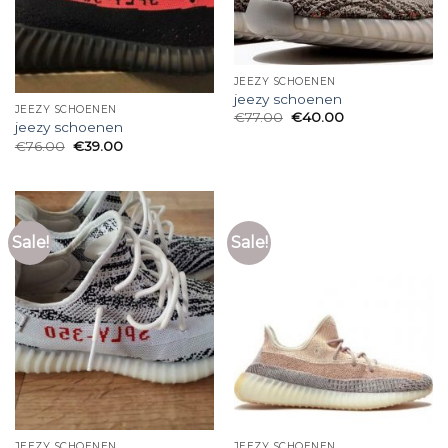
JEEZY SCHOENEN
jeezy schoenen
JEEZY SCHOENEN
€
77.00
€
40.00
jeezy schoenen
€
76.00
€
39.00
Sale!
Sale!
JEEZY SCHOENEN
JEEZY SCHOENEN