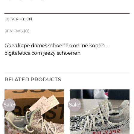
DESCRIPTION
REVIEWS (0)
Goedkope dames schoenen online kopen –
digitaletica.com jeezy schoenen
RELATED PRODUCTS
Sale!
Sale!