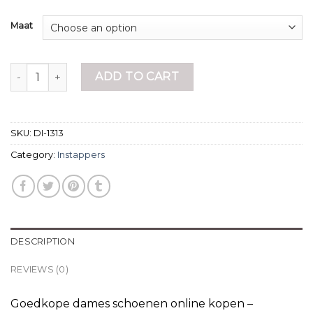
Maat
instappers quantity
ADD TO CART
SKU:
DI-1313
Category:
Instappers
DESCRIPTION
REVIEWS (0)
Goedkope dames schoenen online kopen –