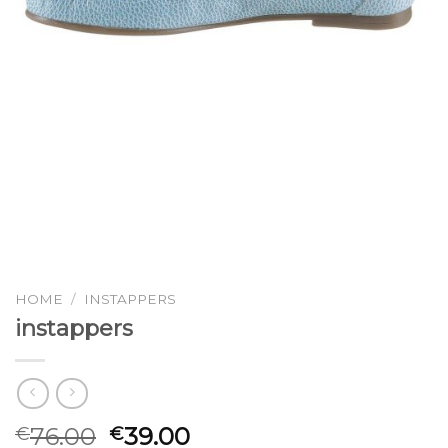
HOME
/
INSTAPPERS
instappers
76.00
39.00
€
€