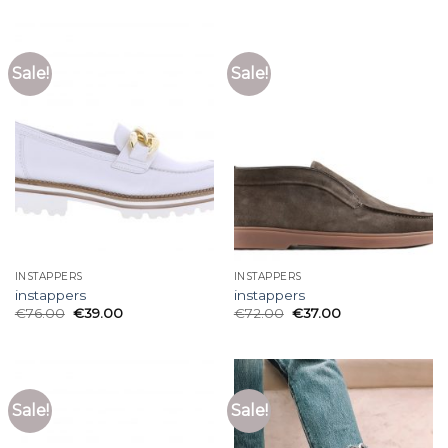
Sale!
Sale!
INSTAPPERS
INSTAPPERS
instappers
instappers
€
76.00
€
39.00
€
72.00
€
37.00
Sale!
Sale!