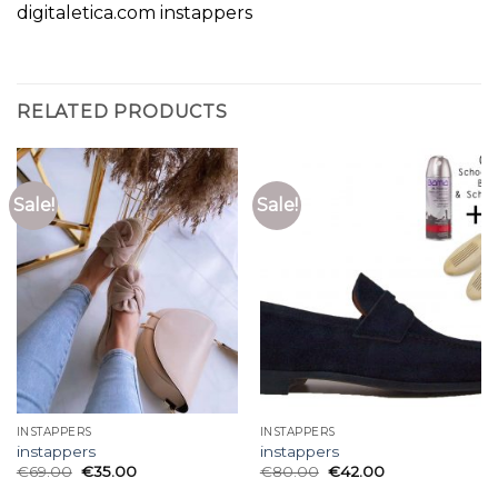
digitaletica.com instappers
RELATED PRODUCTS
Sale!
Sale!
INSTAPPERS
INSTAPPERS
instappers
instappers
€
69.00
€
35.00
€
80.00
€
42.00