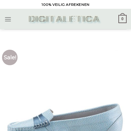
Skip
100% VEILIG AFREKENEN
to
content
0
Sale!