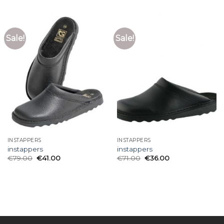
Sale!
Sale!
INSTAPPERS
INSTAPPERS
instappers
instappers
€
79.00
€
41.00
€
71.00
€
36.00