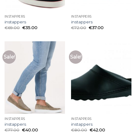
INSTAPPERS
INSTAPPERS
instappers
instappers
€
69.00
€
35.00
€
72.00
€
37.00
Sale!
Sale!
INSTAPPERS
INSTAPPERS
instappers
instappers
€
77.00
€
40.00
€
80.00
€
42.00