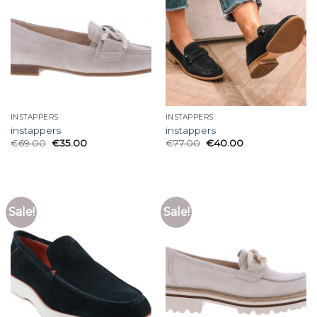
INSTAPPERS
INSTAPPERS
instappers
instappers
€
69.00
€
35.00
€
77.00
€
40.00
Sale!
Sale!