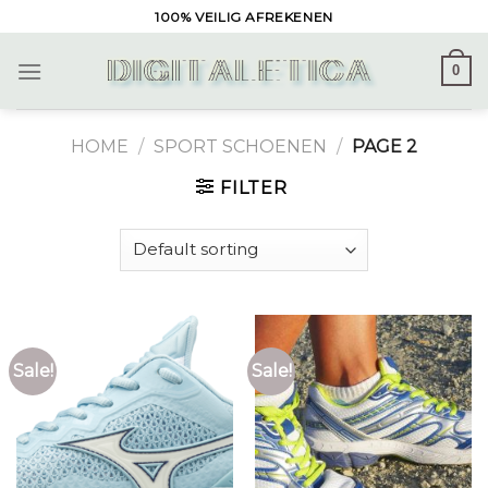
Skip
100% VEILIG AFREKENEN
to
content
0
HOME
/
SPORT SCHOENEN
/
PAGE 2
FILTER
Sale!
Sale!