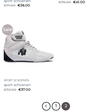
sport schoenen
€
79.00
€
41.00
€
71.00
€
36.00
Sale!
SPORT SCHOENEN
sport schoenen
€
72.00
€
37.00
1
2