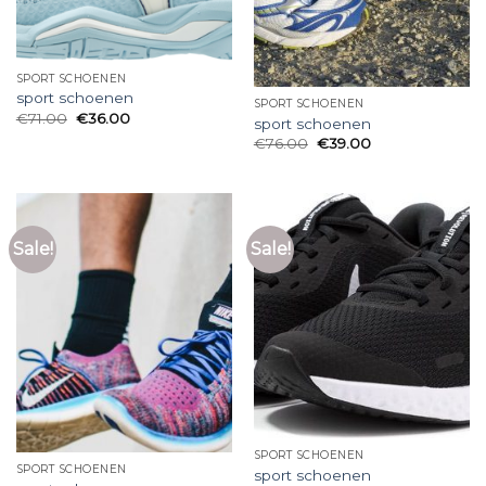
SPORT SCHOENEN
sport schoenen
SPORT SCHOENEN
€
71.00
€
36.00
sport schoenen
€
76.00
€
39.00
Sale!
Sale!
SPORT SCHOENEN
SPORT SCHOENEN
sport schoenen