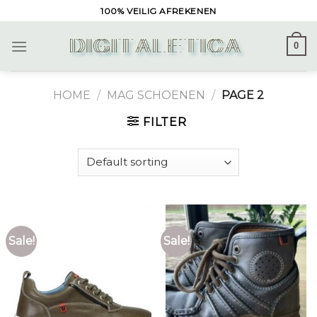
Skip
100% VEILIG AFREKENEN
to
content
0
HOME
/
MAG SCHOENEN
/
PAGE 2
FILTER
Sale!
Sale!