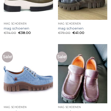
MAG SCHOENEN
MAG SCHOENEN
mag schoenen
mag schoenen
€
74.00
€
38.00
€
79.00
€
41.00
Sale!
Sale!
MAG SCHOENEN
MAG SCHOENEN